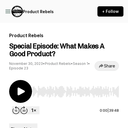
+ Follow
Product Rebels
Product Rebels
Special Episode: What Makes A
Good Product?
November 30, 2023
•
Product Rebels
•
Season 1
•
Share
Episode 23
Use Left/Right to seek, Home/End to jump to st
0:00
|
39:48