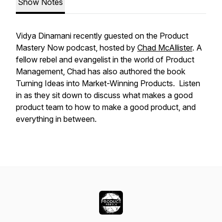
Show Notes
Vidya Dinamani recently guested on the Product
Mastery Now podcast, hosted by
Chad McAllister
. A
fellow rebel and evangelist in the world of Product
Management, Chad has also authored the book
Turning Ideas into Market-Winning Products.
Listen
in as they sit down to discuss
what makes a good
product team to how to make a good product, and
everything in between.